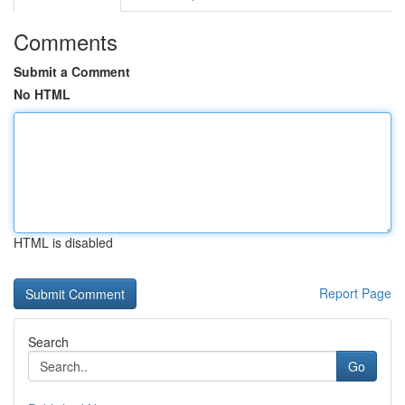
Comments
Submit a Comment
No HTML
HTML is disabled
Report Page
Search
Go