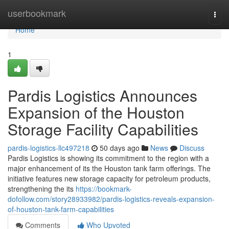
Home
userbookmark
Togg
navi
Home
1
Pardis Logistics Announces
Expansion of the Houston
Storage Facility Capabilities
pardis-logistics-llc497218
50 days ago
News
Discuss
Pardis Logistics is showing its commitment to the region with a
major enhancement of its the Houston tank farm offerings. The
initiative features new storage capacity for petroleum products,
strengthening the its
https://bookmark-
dofollow.com/story28933982/pardis-logistics-reveals-expansion-
of-houston-tank-farm-capabilities
Comments
Who Upvoted