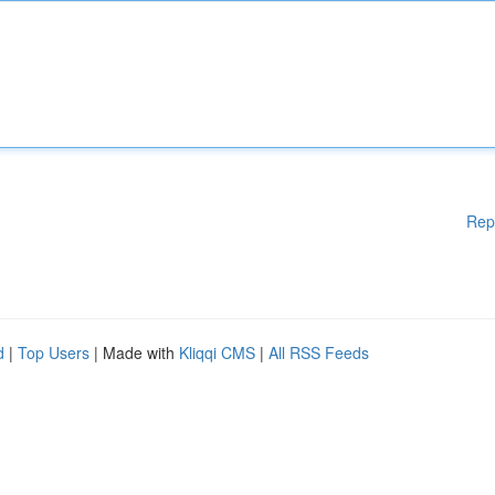
Rep
d
|
Top Users
| Made with
Kliqqi CMS
|
All RSS Feeds