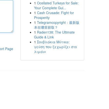
1
Ocellated Turkeys for Sale:
Your Complete Gui...
1
Cash Crusade: Fight for
Prosperity
1
Telegramcopyright：最新版
本在哪里获取？
1
Raden138: The Ultimate
Guide & Link
1
Σουβλάκια Μύτικα:
γεύση που ξεχωρίζει στο
ort Page
λιμάνι