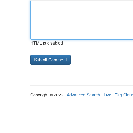
HTML is disabled
Copyright © 2026 |
Advanced Search
|
Live
|
Tag Clou