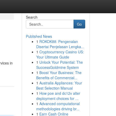
Search
Go
Published News
1
ROKOK88: Pengenalan
Disertai Penjelasan Lengka...
1
Cryptocurrency Casino US:
Your Ultimate Guide
1
Unlock Your Potential: The
vices in
SuccessGoldmine System
1
Boost Your Business: The
Benefits of Commercial...
1
Australia Appliances: Your
Best Selection Manual
1
How poe and dc12v alter
deployment choices for ...
1
Advanced computational
methodologies driving br...
1
Earn Cash Online