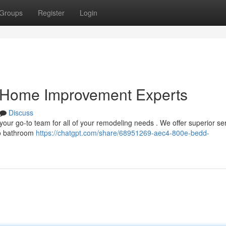
Groups
Register
Login
r Home Improvement Experts
Discuss
ur go-to team for all of your remodeling needs . We offer superior ser
 to bathroom
https://chatgpt.com/share/68951269-aec4-800e-bedd-