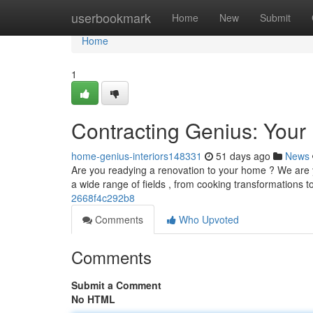
Home
userbookmark
Home
New
Submit
Home
1
Contracting Genius: You
home-genius-interiors148331
51 days ago
News
Are you readying a renovation to your home ? We are yo
a wide range of fields , from cooking transformations
2668f4c292b8
Comments
Who Upvoted
Comments
Submit a Comment
No HTML