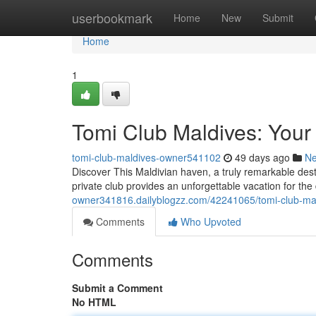
Home
userbookmark
Home
New
Submit
Home
1
Tomi Club Maldives: Your
tomi-club-maldives-owner541102
49 days ago
N
Discover This Maldivian haven, a truly remarkable desti
private club provides an unforgettable vacation for the
owner341816.dailyblogzz.com/42241065/tomi-club-mal
Comments
Who Upvoted
Comments
Submit a Comment
No HTML