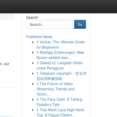
Search
Go
Published News
1
24club: The Ultimate Guide
for Beginners
1
Klicktipp Erfahrungen: Was
Nutzer wirklich beri...
1
Dewa212: Langkah Detail
n, our
untuk Pengguna
1
Telegram copyright：安全消
息应用终极指南
1
The Future of Video
Streaming: Trends and
Techn...
1
The Fiery Oath: A Tiefling
Paladin's Tale
1
Teal Mesh Lace High Neck
Top: A Figure-Flatteri...