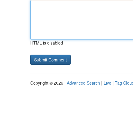
HTML is disabled
Copyright © 2026 |
Advanced Search
|
Live
|
Tag Clou