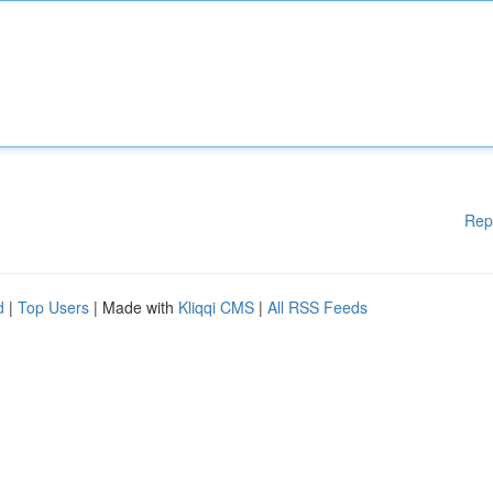
Rep
d
|
Top Users
| Made with
Kliqqi CMS
|
All RSS Feeds