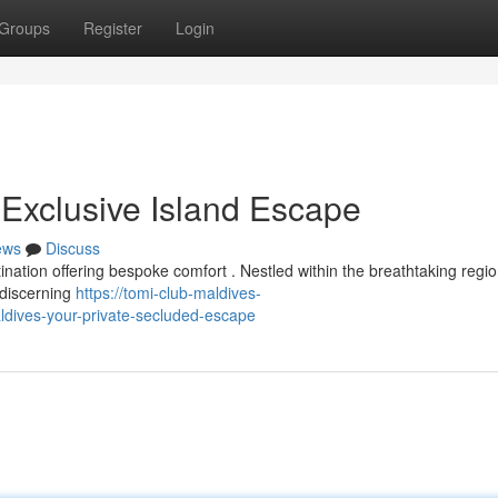
Groups
Register
Login
 Exclusive Island Escape
ews
Discuss
nation offering bespoke comfort . Nestled within the breathtaking regio
 discerning
https://tomi-club-maldives-
dives-your-private-secluded-escape