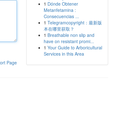
1
Dónde Obtener
Metanfetamina :
Consecuencias ...
1
Telegramcopyright：最新版
本在哪里获取？
1
Breathable non slip and
have on resistant promi...
1
Your Guide to Arboricultural
Services in this Area
ort Page