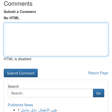
Comments
Submit a Comment
No HTML
HTML is disabled
Report Page
Search
Go
Published News
1
طين الأطفال: دليل شامل