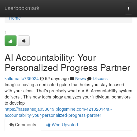
Home
userbookmark
Togg
navi
Home
1
AI Accountability: Your
Personalized Progress Partner
kallumajfp735024
52 days ago
News
Discuss
Imagine having a dedicated guide that helps you stay focused
with your aims . That's precisely what our AI Accountability system
delivers . This new technology analyzes your individual behaviors
to develop
https://hassansqja033649.blogsmine.com/42132014/ai-
accountability-your-personalized-progress-partner
Comments
Who Upvoted