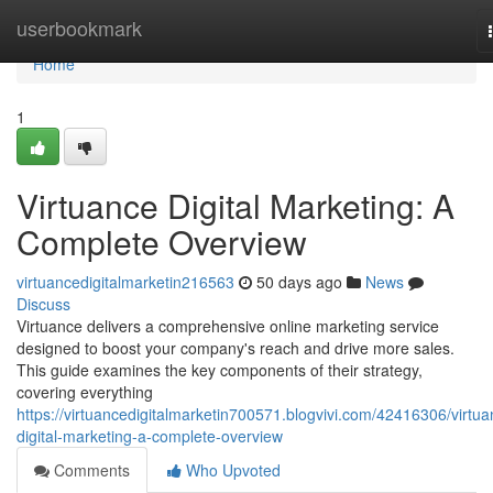
Home
userbookmark
Home
1
Virtuance Digital Marketing: A
Complete Overview
virtuancedigitalmarketin216563
50 days ago
News
Discuss
Virtuance delivers a comprehensive online marketing service
designed to boost your company's reach and drive more sales.
This guide examines the key components of their strategy,
covering everything
https://virtuancedigitalmarketin700571.blogvivi.com/42416306/virtua
digital-marketing-a-complete-overview
Comments
Who Upvoted