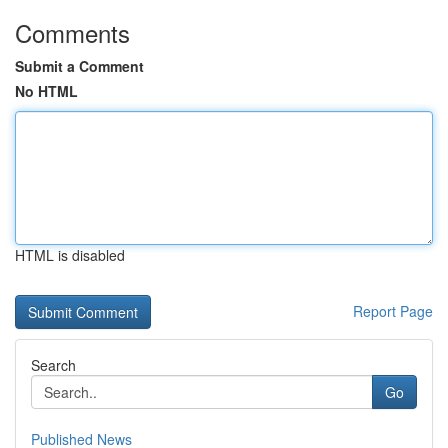
Comments
Submit a Comment
No HTML
HTML is disabled
Report Page
Search
Go
Published News