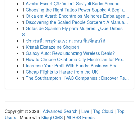
1
Avcılar Escort Çözümleri: Seviyeli Kadın Seçene...
1
Choosing the Right Tattoo Power Supply: A Begin...
1
Ótica em Avaré: Encontre os Melhores Embalagen...
1
Discovering the Scaled People Sorcerer: A Manua...
1
Gotas de Spanish Fly para Mujeres: ¿Qué Debes
S...
1
ข่าววันนี้: พายุร้ายแรง กระทบ พื้นที่ตอนใต้
1
Kristali Ekstaze në Shqipëri
1
Galaxy Auto: Revolutionizing Wireless Deals?
1
How to Choose Oklahoma City Electrician for Pro...
1
Increase Your Profit With Funds: Business Real ...
1
Cheap Flights to Harare from the UK
1
The Southampton HVAC Companies : Discover Re...
Copyright © 2026 |
Advanced Search
|
Live
|
Tag Cloud
|
Top
Users
| Made with
Kliqqi CMS
|
All RSS Feeds