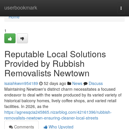
Home
userbookmark
Togg
navi
Home
1
Reputable Local Solutions
Provided by Rubbish
Removalists Newtown
isaiahkwvn954189
52 days ago
News
Discuss
Maintaining Newtown's distinct charm necessitates a focused
endeavor to deal with the waste produced by its varied variety of
historical balcony homes, lively coffee shops, and varied retail
facilities. In 2026, as the
https://agnesqcia245865.nizarblog.com/42161396/rubbish-
removalists-newtown-ensuring-cleaner-local-streets
Comments
Who Upvoted