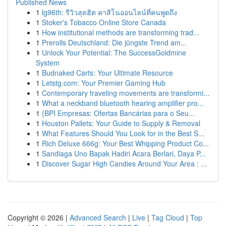
Published News
1
lg96th: รีวิวสุดฮิต คาสิโนออนไลน์ที่คนพูดถึง
1
Stoker's Tobacco Online Store Canada
1
How institutional methods are transforming trad...
1
Prerolls Deutschland: Die jüngste Trend am...
1
Unlock Your Potential: The SuccessGoldmine
System
1
Budnaked Carts: Your Ultimate Resource
1
Letstg.com: Your Premier Gaming Hub
1
Contemporary traveling movements are transformi...
1
What a neckband bluetooth hearing amplifier pro...
1
{BPI Empresas: Ofertas Bancárias para o Seu...
1
Houston Pallets: Your Guide to Supply & Removal
1
What Features Should You Look for in the Best S...
1
Rich Deluxe 666g: Your Best Whipping Product Co...
1
Sandiaga Uno Bapak Hadiri Acara Berlari, Daya P...
1
Discover Sugar High Candies Around Your Area : ...
Copyright © 2026 |
Advanced Search
|
Live
|
Tag Cloud
|
Top