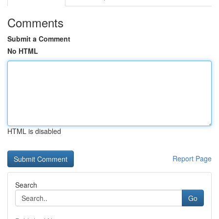
Comments
Submit a Comment
No HTML
HTML is disabled
Report Page
Search
Go