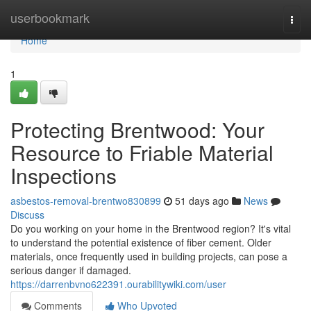
Home
userbookmark
Togg
navi
Home
1
Protecting Brentwood: Your
Resource to Friable Material
Inspections
asbestos-removal-brentwo830899
51 days ago
News
Discuss
Do you working on your home in the Brentwood region? It's vital
to understand the potential existence of fiber cement. Older
materials, once frequently used in building projects, can pose a
serious danger if damaged.
https://darrenbvno622391.ourabilitywiki.com/user
Comments
Who Upvoted