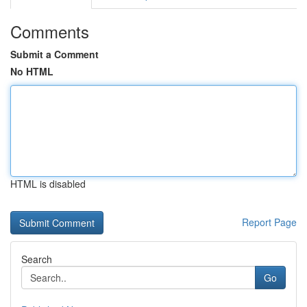
Comments
Submit a Comment
No HTML
HTML is disabled
Report Page
Search
Go