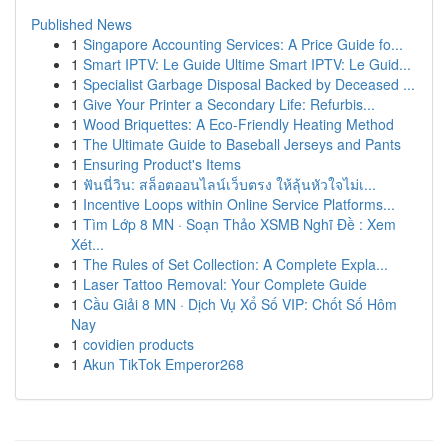
Published News
1
Singapore Accounting Services: A Price Guide fo...
1
Smart IPTV: Le Guide Ultime Smart IPTV: Le Guid...
1
Specialist Garbage Disposal Backed by Deceased ...
1
Give Your Printer a Secondary Life: Refurbis...
1
Wood Briquettes: A Eco-Friendly Heating Method
1
The Ultimate Guide to Baseball Jerseys and Pants
1
Ensuring Product's Items
1
ฟันนี่วิน: สล็อตออนไลน์เว็บตรง ให้ลุ้นหัวใจไม่เ...
1
Incentive Loops within Online Service Platforms...
1
Tìm Lớp 8 MN · Soạn Thảo XSMB Nghĩ Đề : Xem
Xét...
1
The Rules of Set Collection: A Complete Expla...
1
Laser Tattoo Removal: Your Complete Guide
1
Cầu Giải 8 MN · Dịch Vụ Xổ Số VIP: Chốt Số Hôm
Nay
1
covidien products
1
Akun TikTok Emperor268