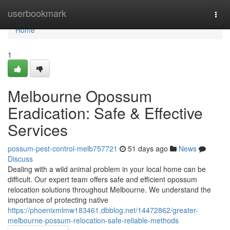
Home
userbookmark
Togg
navi
Home
1
Melbourne Opossum
Eradication: Safe & Effective
Services
possum-pest-control-melb757721
51 days ago
News
Discuss
Dealing with a wild animal problem in your local home can be
difficult. Our expert team offers safe and efficient opossum
relocation solutions throughout Melbourne. We understand the
importance of protecting native
https://phoenixmlmw183461.dbblog.net/14472862/greater-
melbourne-possum-relocation-safe-reliable-methods