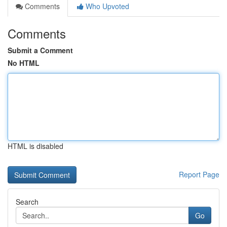
Comments
Who Upvoted
Comments
Submit a Comment
No HTML
HTML is disabled
Report Page
Search
Go