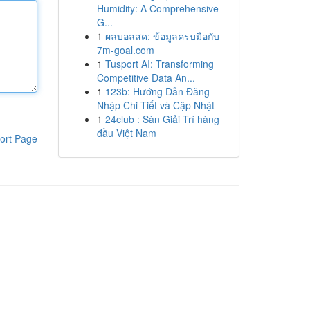
Humidity: A Comprehensive
G...
1
ผลบอลสด: ข้อมูลครบมือกับ
7m-goal.com
1
Tusport AI: Transforming
Competitive Data An...
1
123b: Hướng Dẫn Đăng
Nhập Chi Tiết và Cập Nhật
1
24club : Sàn Giải Trí hàng
đầu Việt Nam
ort Page