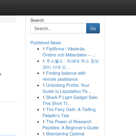
Search
Go
Published News
1
Flyttfirma i Västerås,
Örebro och Mälardalen – ...
1
주소월드 : 차세대 주소 정보
관리 시대 도...
1
Finding balance with
e
remote assistance
1
Unlocking Profits: Your
Guide to Liquidation Pa...
1
Shark P Light Gadget Sale:
This Short Ti...
1
The Fiery Oath: A Tiefling
Paladin's Tale
1
The Power of Research
Peptides: A Beginner's Guide
1
Maintaining Optimal