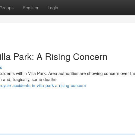
Groups
Register
Login
illa Park: A Rising Concern
s
cidents within Villa Park. Area authorities are showing concern over th
and, tragically, some deaths.
cle-accidents-in-villa-park-a-rising-concern