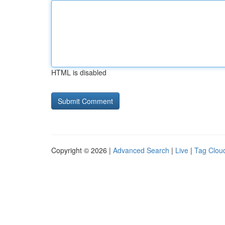
HTML is disabled
Copyright © 2026 |
Advanced Search
|
Live
|
Tag Clou