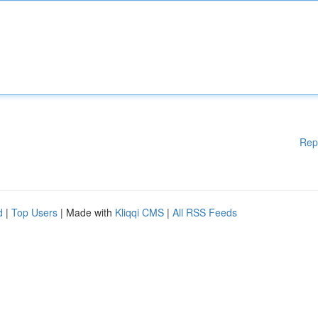
Rep
d
|
Top Users
| Made with
Kliqqi CMS
|
All RSS Feeds