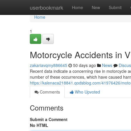
Home
userbookmark
Home
New
Submit
Home
1
Motorcycle Accidents in V
zakariavqmy886645
50 days ago
News
Discus
Recent data indicate a concerning rise in motorcycle ac
number of these occurrences, which have caused harm 
https://kalenaca218841.qodsblog.com/41976426/motorcy
Comments
Who Upvoted
Comments
Submit a Comment
No HTML