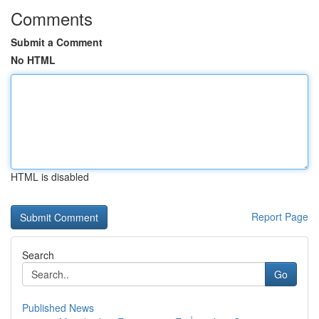
Comments
Submit a Comment
No HTML
HTML is disabled
Report Page
Search
Go
Published News