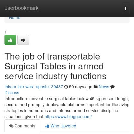
Home
userbookmark
Togg
navi
Home
1
The job of transportable
Surgical Tables in armed
service industry functions
this-article-was-reposte139437
50 days ago
News
Discuss
Introduction: moveable surgical tables below 45 kg present tough,
secure, and promptly deployable platforms important for lifesaving
strategies in numerous and Intense armed service discipline
situations. given that
https://www.blogger.com/
Comments
Who Upvoted