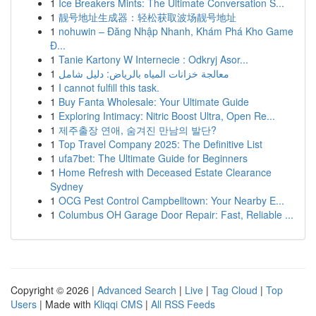
1
Ice Breakers Mints: The Ultimate Conversation S...
1
靓号地址生成器：轻松获取波场靓号地址
1
nohuwin – Đăng Nhập Nhanh, Khám Phá Kho Game
Đ...
1
Tanie Kartony W Internecie : Odkryj Asor...
1
معالجة خزانات المياه بالرياض: دليل شامل
1
I cannot fulfill this task.
1
Buy Fanta Wholesale: Your Ultimate Guide
1
Exploring Intimacy: Nitric Boost Ultra, Open Re...
1
제주출장 연애, 숨겨진 만남의 발단?
1
Top Travel Company 2025: The Definitive List
1
ufa7bet: The Ultimate Guide for Beginners
1
Home Refresh with Deceased Estate Clearance
Sydney
1
OCG Pest Control Campbelltown: Your Nearby E...
1
Columbus OH Garage Door Repair: Fast, Reliable ...
Copyright © 2026 |
Advanced Search
|
Live
|
Tag Cloud
|
Top
Users
| Made with
Kliqqi CMS
|
All RSS Feeds