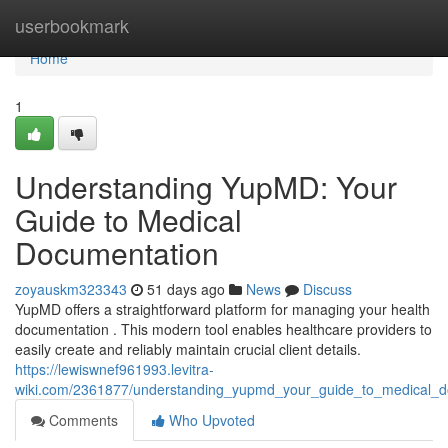
Home
userbookmark
Home
1
Understanding YupMD: Your
Guide to Medical
Documentation
zoyauskm323343
51 days ago
News
Discuss
YupMD offers a straightforward platform for managing your health
documentation . This modern tool enables healthcare providers to
easily create and reliably maintain crucial client details.
https://lewiswnef961993.levitra-
wiki.com/2361877/understanding_yupmd_your_guide_to_medical_d
Comments
Who Upvoted