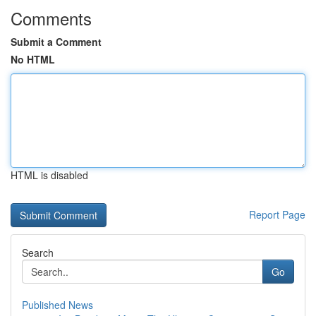
Comments
Submit a Comment
No HTML
HTML is disabled
Report Page
Search
Go
Published News