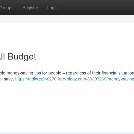
Groups
Register
Login
All Budget
 money-saving tips for people – regardless of their financial situation 
an save.
https://tedlwzx246276.free-blogz.com/89307269/money-saving-