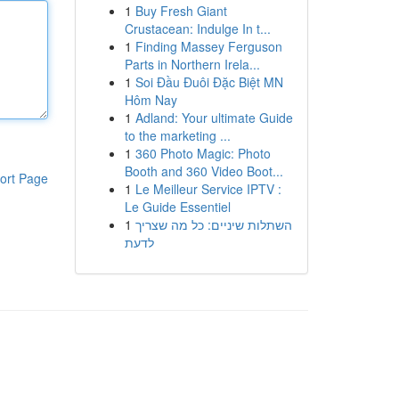
1
Buy Fresh Giant
Crustacean: Indulge In t...
1
Finding Massey Ferguson
Parts in Northern Irela...
1
Soi Đầu Đuôi Đặc Biệt MN
Hôm Nay
1
Adland: Your ultimate Guide
to the marketing ...
1
360 Photo Magic: Photo
Booth and 360 Video Boot...
ort Page
1
Le Meilleur Service IPTV :
Le Guide Essentiel
1
השתלות שיניים: כל מה שצריך
לדעת