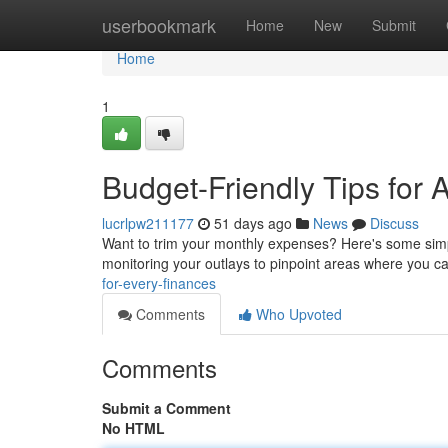
Home
userbookmark
Home
New
Submit
Home
1
Budget-Friendly Tips for 
lucrlpw211177
51 days ago
News
Discuss
Want to trim your monthly expenses? Here's some simple
monitoring your outlays to pinpoint areas where you c
for-every-finances
Comments
Who Upvoted
Comments
Submit a Comment
No HTML