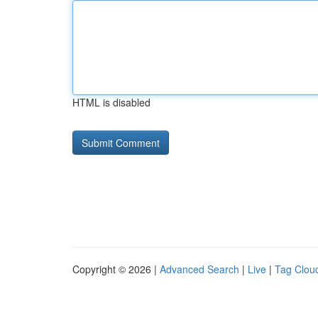
HTML is disabled
Copyright © 2026 |
Advanced Search
|
Live
|
Tag Clou