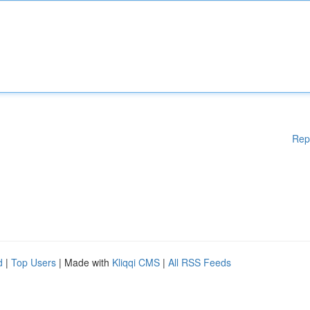
Rep
d
|
Top Users
| Made with
Kliqqi CMS
|
All RSS Feeds