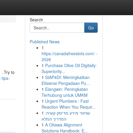
Search
Go
Published News
1
https://canadafreeslots.com/ -
2026
1
Purchase Olive Oil Digitally:
Superiority...
. Try to
1
SIAP4DI: Meningkatkan
tips-
Efisiensi Pengadaan Pu...
1
Elangwin: Peningkatan
Terhubung untuk UMKM
1
Urgent Plumbers : Fast
Reaction When You Requir...
1
שחזור מידע מדיסק קשיח:
המדריך המלא
1
A Ottawa Alignment
Solutions Handbook: E...