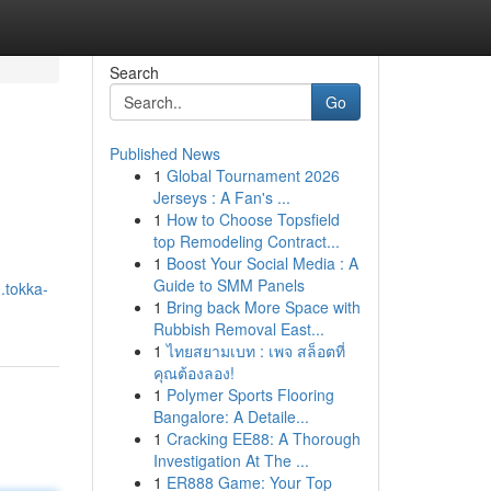
Search
Go
Published News
1
Global Tournament 2026
Jerseys : A Fan's ...
1
How to Choose Topsfield
top Remodeling Contract...
1
Boost Your Social Media : A
Guide to SMM Panels
.tokka-
1
Bring back More Space with
Rubbish Removal East...
1
ไทยสยามเบท : เพจ สล็อตที่
คุณต้องลอง!
1
Polymer Sports Flooring
Bangalore: A Detaile...
1
Cracking EE88: A Thorough
Investigation At The ...
1
ER888 Game: Your Top