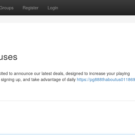
Groups
Register
Login
nuses
ited to announce our latest deals, designed to increase your playing
 signing up, and take advantage of daily
https://pg888thaboutus011869