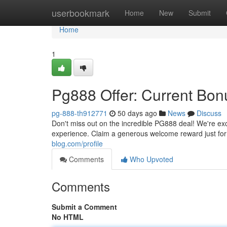
Home
userbookmark
Home
New
Submit
Home
1
Pg888 Offer: Current Bo
pg-888-th912771
50 days ago
News
Discuss
Don't miss out on the incredible PG888 deal! We're exc
experience. Claim a generous welcome reward just for
blog.com/profile
Comments
Who Upvoted
Comments
Submit a Comment
No HTML