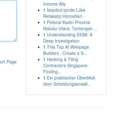
Income Ally
1
İstanbul içinde Lüks
Refakatçi Hizmetleri
1
Potensi Kadin Provinsi
Maluku Utara: Tantangan ...
1
Understanding EE88: A
Deep Investigation
1
This Top AI Webpage
Builders : Create a S...
1
Hacking & Tiling
ort Page
Contractors Singapore:
Finding...
1
Ein praktischer Überblick
über Scheidungsanwäl...