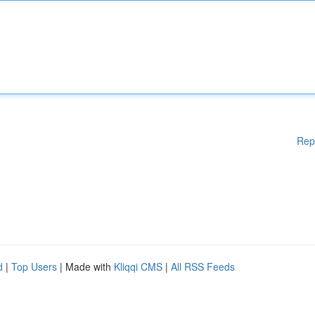
Rep
d
|
Top Users
| Made with
Kliqqi CMS
|
All RSS Feeds