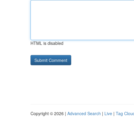
HTML is disabled
Copyright © 2026 |
Advanced Search
|
Live
|
Tag Clou