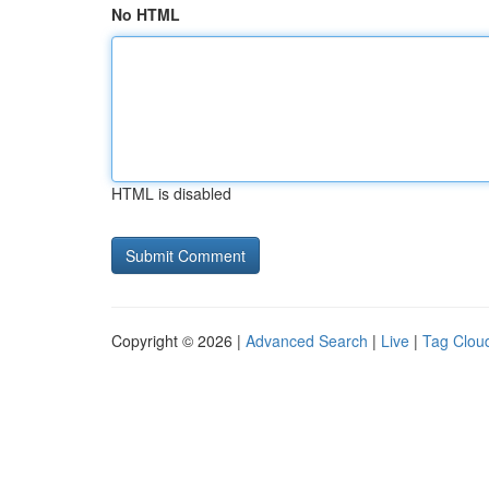
No HTML
HTML is disabled
Copyright © 2026 |
Advanced Search
|
Live
|
Tag Clou