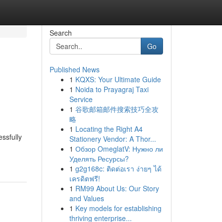
Search
Go
Published News
1
KQXS: Your Ultimate Guide
1
Noida to Prayagraj Taxi
Service
1
谷歌邮箱邮件搜索技巧全攻
略
1
Locating the Right A4
essfully
Stationery Vendor: A Thor...
1
Обзор OmeglatV: Нужно ли
Уделять Ресурсы?
1
g2g168c: ติดต่อเรา ง่ายๆ ได้
เครดิตฟรี!
1
RM99 About Us: Our Story
and Values
1
Key models for establishing
thriving enterprise...