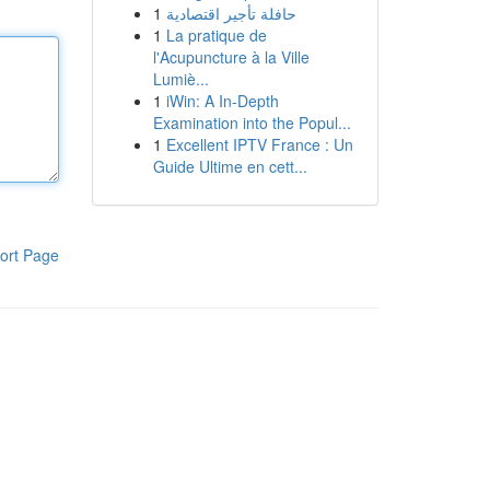
1
حافلة تأجير اقتصادية
1
La pratique de
l'Acupuncture à la Ville
Lumiè...
1
iWin: A In-Depth
Examination into the Popul...
1
Excellent IPTV France : Un
Guide Ultime en cett...
ort Page