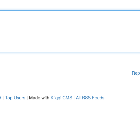
Rep
d
|
Top Users
| Made with
Kliqqi CMS
|
All RSS Feeds