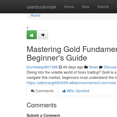
Home
userbookmark
Home
New
Submit
Home
1
Mastering Gold Fundament
Beginner's Guide
brontewqat801388
49 days ago
News
Discuss
Diving into the volatile world of forex trading? Gold is
navigate this market, beginners must understand the 
https://sabrinavjyt083059.wikiannouncement.com/user
Comments
Who Upvoted
Comments
Submit a Comment