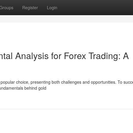
Groups
Register
Login
al Analysis for Forex Trading: A
 a popular choice, presenting both challenges and opportunities. To succ
fundamentals behind gold