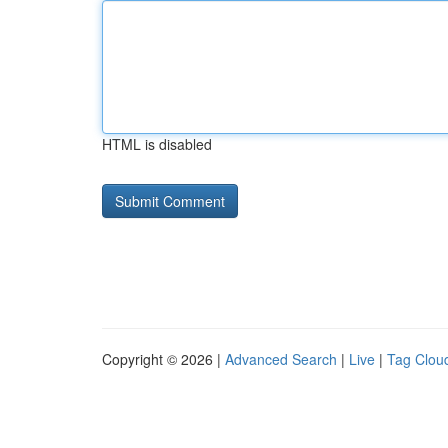
HTML is disabled
Copyright © 2026 |
Advanced Search
|
Live
|
Tag Clou