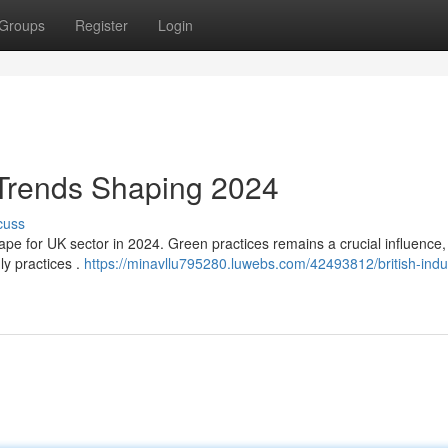
Groups
Register
Login
 Trends Shaping 2024
cuss
pe for UK sector in 2024. Green practices remains a crucial influence,
y practices .
https://minavllu795280.luwebs.com/42493812/british-indu