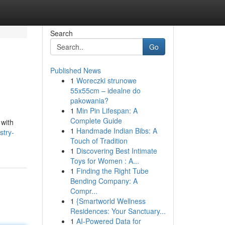
Search
Go
Published News
1
Woreczki strunowe
55x55cm – idealne do
pakowania?
1
Min Pin Lifespan: A
Complete Guide
 with
1
Handmade Indian Bibs: A
stry-
Touch of Tradition
1
Discovering Best Intimate
Toys for Women : A...
1
Finding the Right Tube
Bending Company: A
Compr...
1
{Smartworld Wellness
Residences: Your Sanctuary...
1
AI-Powered Data for