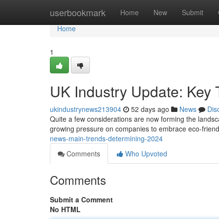
Home
userbookmark
Home
New
Submit
Home
1
UK Industry Update: Key
ukindustrynews213904
52 days ago
News
Dis
Quite a few considerations are now forming the landsca
growing pressure on companies to embrace eco-friendl
news-main-trends-determining-2024
Comments
Who Upvoted
Comments
Submit a Comment
No HTML