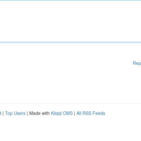
Rep
d
|
Top Users
| Made with
Kliqqi CMS
|
All RSS Feeds