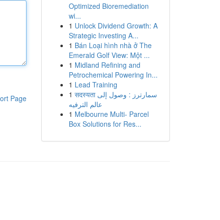
Optimized Bioremediation
wi...
1
Unlock Dividend Growth: A
Strategic Investing A...
1
Bán Loại hình nhà ở The
Emerald Golf View: Một ...
1
Midland Refining and
Petrochemical Powering In...
1
Lead Training
1
सदस्यता سمارترز : وصول إلى
ort Page
عالم الترفيه
1
Melbourne Multi- Parcel
Box Solutions for Res...