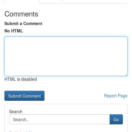
Comments
Submit a Comment
No HTML
HTML is disabled
Report Page
Search
Go