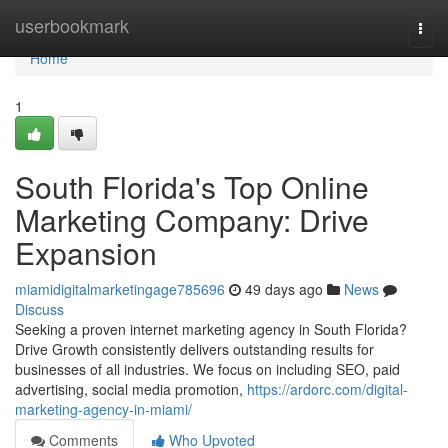
Home
userbookmark
Togg
navi
Home
1
South Florida's Top Online
Marketing Company: Drive
Expansion
miamidigitalmarketingage785696
49 days ago
News
Discuss
Seeking a proven internet marketing agency in South Florida?
Drive Growth consistently delivers outstanding results for
businesses of all industries. We focus on including SEO, paid
advertising, social media promotion,
https://ardorc.com/digital-
marketing-agency-in-miami/
Comments
Who Upvoted