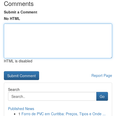
Comments
Submit a Comment
No HTML
HTML is disabled
Report Page
Search
Go
Published News
1
Forro de PVC em Curitiba: Preços, Tipos e Onde ...