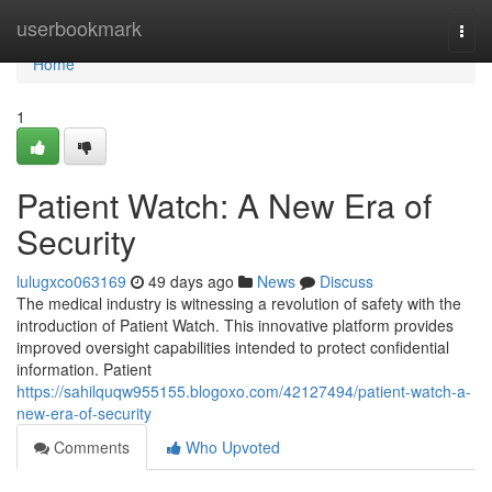
Home
userbookmark
Togg
navi
Home
1
Patient Watch: A New Era of
Security
lulugxco063169
49 days ago
News
Discuss
The medical industry is witnessing a revolution of safety with the
introduction of Patient Watch. This innovative platform provides
improved oversight capabilities intended to protect confidential
information. Patient
https://sahilquqw955155.blogoxo.com/42127494/patient-watch-a-
new-era-of-security
Comments
Who Upvoted