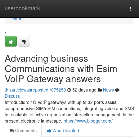
Home
userbookmark
Togg
navi
Home
1
Advancing business
Communications with Esim
VoIP Gateway answers
thisarticlewasrepostedfr075253
52 days ago
News
Discuss
Introduction: 4G VoIP gateways with up to 32 ports assist
comprehensive SIM/eSIM connections, integrating voice and SMS
for scalable, effective organization interaction management. in the
present electronic landscape,
https://www.blogger.com/
Comments
Who Upvoted