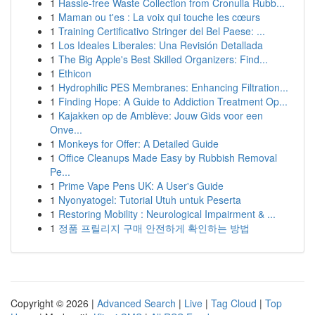
1
Hassle-free Waste Collection from Cronulla Rubb...
1
Maman ou t'es : La voix qui touche les cœurs
1
Training Certificativo Stringer del Bel Paese: ...
1
Los Ideales Liberales: Una Revisión Detallada
1
The Big Apple's Best Skilled Organizers: Find...
1
Ethicon
1
Hydrophilic PES Membranes: Enhancing Filtration...
1
Finding Hope: A Guide to Addiction Treatment Op...
1
Kajakken op de Amblève: Jouw Gids voor een
Onve...
1
Monkeys for Offer: A Detailed Guide
1
Office Cleanups Made Easy by Rubbish Removal
Pe...
1
Prime Vape Pens UK: A User's Guide
1
Nyonyatogel: Tutorial Utuh untuk Peserta
1
Restoring Mobility : Neurological Impairment & ...
1
정품 프릴리지 구매 안전하게 확인하는 방법
Copyright © 2026 |
Advanced Search
|
Live
|
Tag Cloud
|
Top