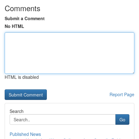
Comments
Submit a Comment
No HTML
HTML is disabled
Report Page
Search
Go
Published News