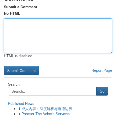
Submit a Comment
No HTML
HTML is disabled
Report Page
Search
Go
Published News
1
成人内容：深度解析与道德边界
1
Premier The Vehicle Services