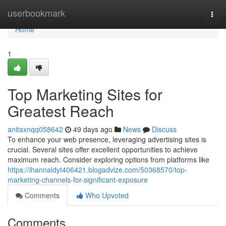
Home
userbookmark
Togg
navi
Home
1
Top Marketing Sites for
Greatest Reach
anitaxnqq058642
49 days ago
News
Discuss
To enhance your web presence, leveraging advertising sites is
crucial. Several sites offer excellent opportunities to achieve
maximum reach. Consider exploring options from platforms like
https://ihannaldyt406421.blogadvize.com/50368570/top-
marketing-channels-for-significant-exposure
Comments
Who Upvoted
Comments