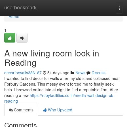
Home
userbookmark
Togg
navi
Home
1
A new living room look in
Reading
decorforwalls386187
51 days ago
News
Discuss
I wanted to find decor for walls after my old stand collapsed near
Forbury Gardens. This messy event forced me to finally seek
help. I browsed online late at night to find a reputable firm. After
reading a few
https://rubyfacilities.co.in/media-wall-design-uk-
reading
Comments
Who Upvoted
Comments