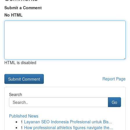
Submit a Comment
No HTML
HTML is disabled
Report Page
Search
Go
Published News
1
Layanan SEO Indonesia Profesional untuk Bis...
1
How professional athletics figures navigate the...