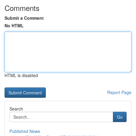
Comments
Submit a Comment
No HTML
HTML is disabled
Report Page
Search
Go
Published News