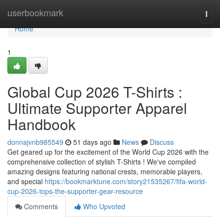
Home
userbookmark
Togg
navi
Home
1
Global Cup 2026 T-Shirts :
Ultimate Supporter Apparel
Handbook
donnajvnb985549
51 days ago
News
Discuss
Get geared up for the excitement of the World Cup 2026 with the
comprehensive collection of stylish T-Shirts ! We've compiled
amazing designs featuring national crests, memorable players,
and special
https://bookmarktune.com/story21535267/fifa-world-
cup-2026-tops-the-supporter-gear-resource
Comments
Who Upvoted