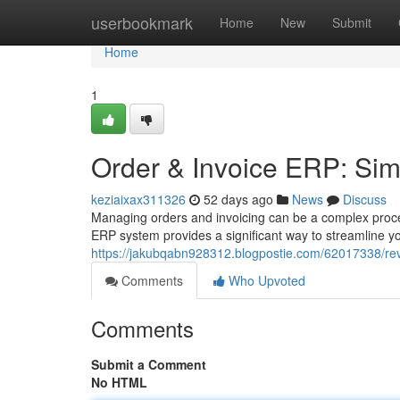
Home
userbookmark
Home
New
Submit
Home
1
Order & Invoice ERP: Sim
keziaixax311326
52 days ago
News
Discuss
Managing orders and invoicing can be a complex proces
ERP system provides a significant way to streamline y
https://jakubqabn928312.blogpostie.com/62017338/re
Comments
Who Upvoted
Comments
Submit a Comment
No HTML