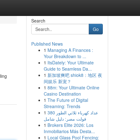
Search
Go
Published News
1
Managing A Finances :
Your Breakdown to ...
1
ItsDately: Your Ultimate
Guide to Seamless Da...
1
新加坡爽吧 shiok8：地区 夜
ling
间娱乐 新宠？
1
88m: Your Ultimate Online
Casino Destination
1
The Future of Digital
Streaming: Trends
1
عداد كهرباء ثلاثي الطور 380
فولت مصر: دليل شامل
1
Brokers Elite 2026: Los
Inmobiliarios Más Desta...
1
Local Glass Pool Fencing: