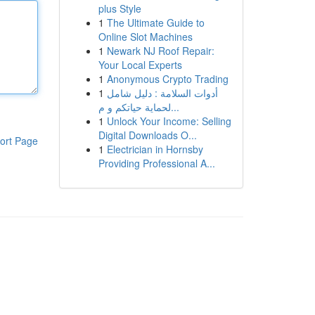
plus Style
1
The Ultimate Guide to
Online Slot Machines
1
Newark NJ Roof Repair:
Your Local Experts
1
Anonymous Crypto Trading
1
أدوات السلامة : دليل شامل
لحماية حياتكم و م...
1
Unlock Your Income: Selling
Digital Downloads O...
ort Page
1
Electrician in Hornsby
Providing Professional A...