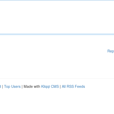
Rep
d
|
Top Users
| Made with
Kliqqi CMS
|
All RSS Feeds