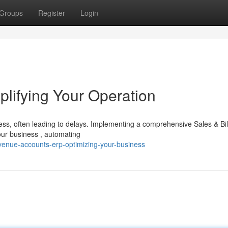
Groups
Register
Login
plifying Your Operation
s, often leading to delays. Implementing a comprehensive Sales & Bil
our business , automating
venue-accounts-erp-optimizing-your-business