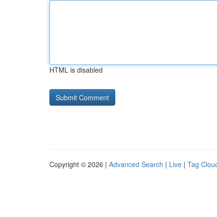
HTML is disabled
Copyright © 2026 |
Advanced Search
|
Live
|
Tag Clou