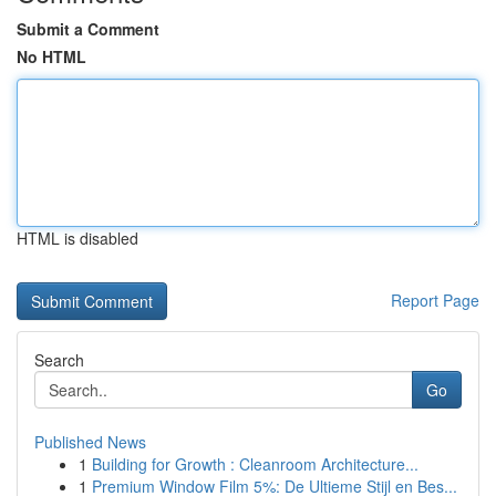
Submit a Comment
No HTML
HTML is disabled
Report Page
Search
Go
Published News
1
Building for Growth : Cleanroom Architecture...
1
Premium Window Film 5%: De Ultieme Stijl en Bes...