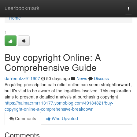
Home
userbookmark
Togg
navi
Home
1
Buy copyright Online: A
Comprehensive Guide
darrenntzz911907
50 days ago
News
Discuss
Acquiring prescription pain relief online can seem straightforward ,
but it's vital to be aware of the legalities involved. This exploration
aims to present a detailed analysis at purchasing copyright
https://haimacrmr113177.yomoblog.com/49184821/buy-
copyright-online-a-comprehensive-breakdown
Comments
Who Upvoted
Comments