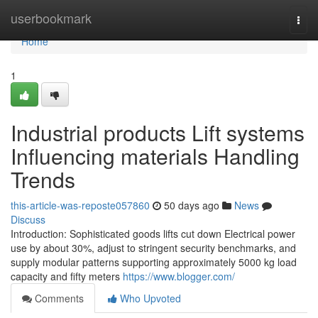
Home
userbookmark
Togg
navi
Home
1
Industrial products Lift systems
Influencing materials Handling
Trends
this-article-was-reposte057860
50 days ago
News
Discuss
Introduction: Sophisticated goods lifts cut down Electrical power
use by about 30%, adjust to stringent security benchmarks, and
supply modular patterns supporting approximately 5000 kg load
capacity and fifty meters
https://www.blogger.com/
Comments
Who Upvoted