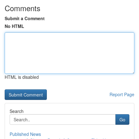
Comments
Submit a Comment
No HTML
HTML is disabled
Report Page
Search
Go
Published News