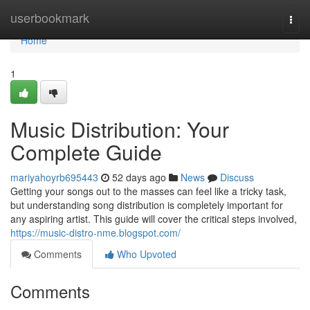
Home
userbookmark
Togg
navi
Home
1
Music Distribution: Your
Complete Guide
mariyahoyrb695443
52 days ago
News
Discuss
Getting your songs out to the masses can feel like a tricky task,
but understanding song distribution is completely important for
any aspiring artist. This guide will cover the critical steps involved,
https://music-distro-nme.blogspot.com/
Comments
Who Upvoted
Comments