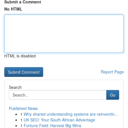
Submit a Comment
No HTML
HTML is disabled
Report Page
Search
Go
Published News
1
Why shared understanding systems are reinventin...
1
UK SEO: Your South African Advantage
1
Fortune Field: Harvest Big Wins