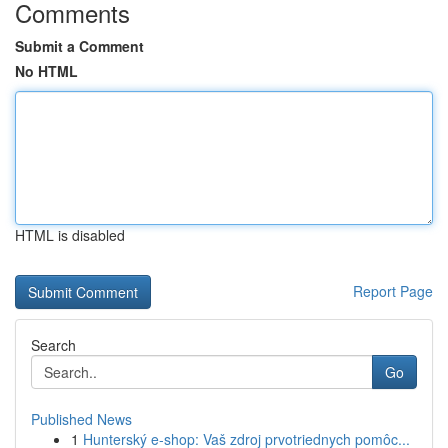
Comments
Submit a Comment
No HTML
HTML is disabled
Report Page
Search
Go
Published News
1
Hunterský e-shop: Vaš zdroj prvotriednych pomôc...