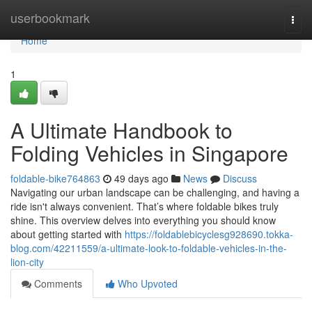
Home
userbookmark
Togg
navi
Home
1
A Ultimate Handbook to
Folding Vehicles in Singapore
foldable-bike764863
49 days ago
News
Discuss
Navigating our urban landscape can be challenging, and having a
ride isn't always convenient. That’s where foldable bikes truly
shine. This overview delves into everything you should know
about getting started with
https://foldablebicyclesg928690.tokka-
blog.com/42211559/a-ultimate-look-to-foldable-vehicles-in-the-
lion-city
Comments
Who Upvoted