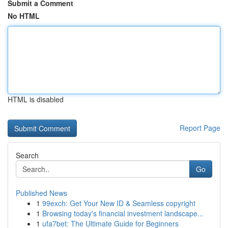
Submit a Comment
No HTML
HTML is disabled
Report Page
Search
Go
Published News
1
99exch: Get Your New ID & Seamless copyright
1
Browsing today's financial investment landscape...
1
ufa7bet: The Ultimate Guide for Beginners