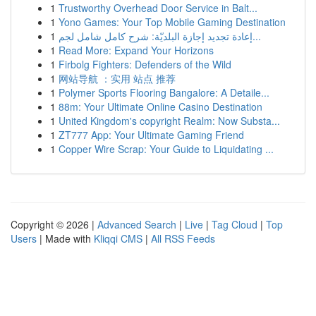
1
Trustworthy Overhead Door Service in Balt...
1
Yono Games: Your Top Mobile Gaming Destination
1
إعادة تجديد إجازة البلديّة: شرح كامل شامل لجم...
1
Read More: Expand Your Horizons
1
Firbolg Fighters: Defenders of the Wild
1
网站导航 ：实用 站点 推荐
1
Polymer Sports Flooring Bangalore: A Detaile...
1
88m: Your Ultimate Online Casino Destination
1
United Kingdom's copyright Realm: Now Substa...
1
ZT777 App: Your Ultimate Gaming Friend
1
Copper Wire Scrap: Your Guide to Liquidating ...
Copyright © 2026 |
Advanced Search
|
Live
|
Tag Cloud
|
Top
Users
| Made with
Kliqqi CMS
|
All RSS Feeds