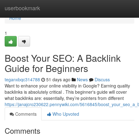
Home
userbookmark
Home
1
Boost Your SEO: A Backlink
Guide for Beginners
teganxbqc314788
51 days ago
News
Discuss
Want to enhance your online visibility in Google? Earning quality
backlinks is absolutely critical . This beginner's guide will cover
what backlinks are: essentially, they’re pointers from different
https://janajcro230622.pennywiki.com/5616845/boost_your_seo_a_b
Comments
Who Upvoted
Comments