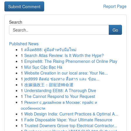
Report Page
Search
Go
Published News
1
สล็อต888: คู่มือสำหรับมือใหม่
1
Search Atlas Review: Is It Worth the Hype?
1
Empire88: The Rising Phenomenon of Online Play
1
Mùi Sục Cặc Bạc Hà
1
Website Creation in our local area: Your Ne...
1
jedi999 ติดต่อ ช่องทาง สื่อสาร และ ข้อม...
1
改嫁攝政王：甜寵逆轉命運
1
Understanding EE88: A Thorough Dive
1
The Cannot Respond to Your Request
1
Ремонт с дизайном в Москве: прайс и
особенности
1
Web Design India: Current Practices & Optimal A...
1
Fade Disposable Vape: Your Ultimate Resource
1
Trusted Downers Grove top Electrical Contractor...