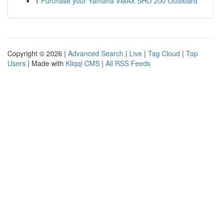
1
Purchase your Yamaha VMAX SHO 200 Outboard
Copyright © 2026 |
Advanced Search
|
Live
|
Tag Cloud
|
Top
Users
| Made with
Kliqqi CMS
|
All RSS Feeds