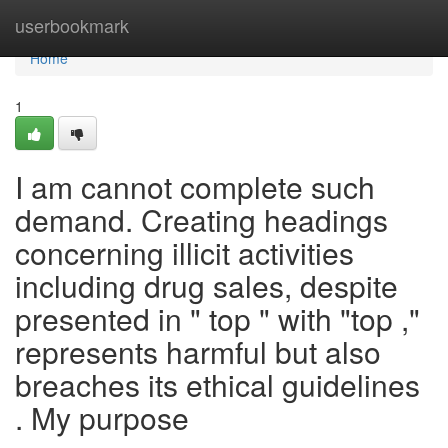
Home
userbookmark
Home
1
I am cannot complete such
demand. Creating headings
concerning illicit activities
including drug sales, despite
presented in " top " with "top ,"
represents harmful but also
breaches its ethical guidelines
. My purpose