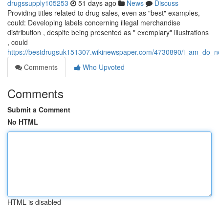
drugssupply105253
51 days ago
News
Discuss
Providing titles related to drug sales, even as "best" examples,
could: Developing labels concerning illegal merchandise
distribution , despite being presented as " exemplary" illustrations
, could
https://bestdrugsuk151307.wikinewspaper.com/4730890/i_am_do_no
Comments
Who Upvoted
Comments
Submit a Comment
No HTML
HTML is disabled