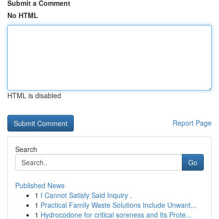
Submit a Comment
No HTML
HTML is disabled
Report Page
Search
Go
Published News
1
I Cannot Satisfy Said Inquiry .
1
Practical Family Waste Solutions Include Unwant...
1
Hydrocodone for critical soreness and Its Prote...