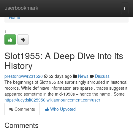
Home
userbookmark
Togg
navi
Home
1
Slot1955: A Deep Dive into its
History
prestonpwwr231520
52 days ago
News
Discuss
The beginnings of Slot1955 are surprisingly shrouded in historical
records. While definitive information are sparse , traces suggest it
appeared sometime in the mid-1950s – hence the name . Some
https://lucydslt025956.wikiannouncement.com/user
Comments
Who Upvoted
Comments