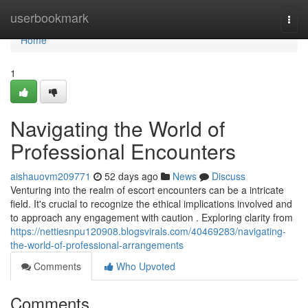
Home
userbookmark
Togg
navi
Home
1
Navigating the World of
Professional Encounters
aishauovm209771
52 days ago
News
Discuss
Venturing into the realm of escort encounters can be a intricate
field. It's crucial to recognize the ethical implications involved and
to approach any engagement with caution . Exploring clarity from
https://nettiesnpu120908.blogsvirals.com/40469283/navigating-
the-world-of-professional-arrangements
Comments
Who Upvoted
Comments