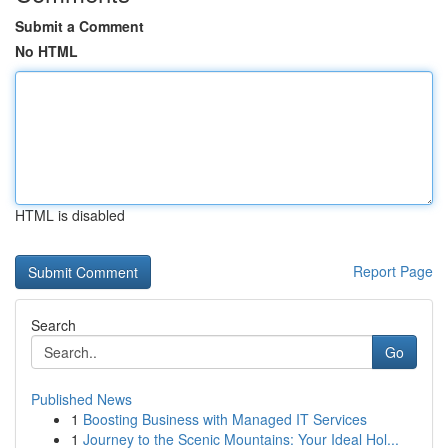
Submit a Comment
No HTML
HTML is disabled
Report Page
Search
Go
Published News
1
Boosting Business with Managed IT Services
1
Journey to the Scenic Mountains: Your Ideal Hol...