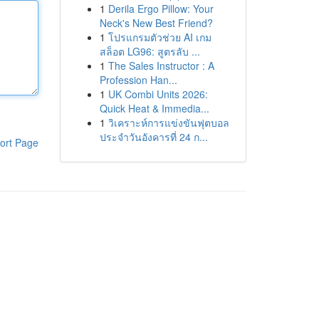
1
Derila Ergo Pillow: Your
Neck's New Best Friend?
1
โปรแกรมตัวช่วย AI เกม
สล็อต LG96: สูตรลับ ...
1
The Sales Instructor : A
Profession Han...
1
UK Combi Units 2026:
Quick Heat & Immedia...
1
วิเคราะห์การแข่งขันฟุตบอล
ประจำวันอังคารที่ 24 ก...
ort Page