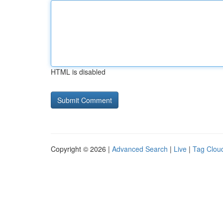
HTML is disabled
Copyright © 2026 |
Advanced Search
|
Live
|
Tag Clou