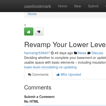
Home
userbookmark
Home
New
Submit
Home
1
Revamp Your Lower Level:
hannarigr538407
49 days ago
News
Discuss
Deciding whether to complete your basement or update i
usable space with basic elements – including insulatio
lower-level-remodeling-vs-updating
Comments
Who Upvoted
Comments
Submit a Comment
No HTML