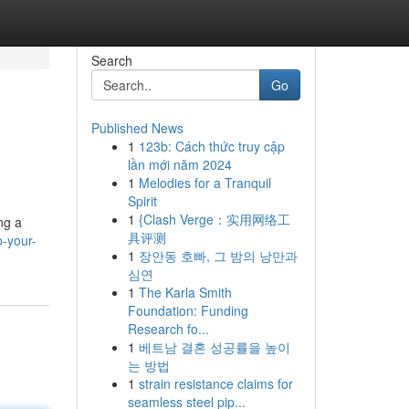
Search
Go
Published News
1
123b: Cách thức truy cập
lần mới năm 2024
1
Melodies for a Tranquil
Spirit
1
{Clash Verge：实用网络工
ng a
具评测
p-your-
1
장안동 호빠, 그 밤의 낭만과
심연
1
The Karla Smith
Foundation: Funding
Research fo...
1
베트남 결혼 성공률을 높이
는 방법
1
strain resistance claims for
seamless steel pip...