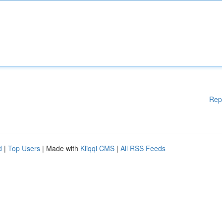
Rep
d
|
Top Users
| Made with
Kliqqi CMS
|
All RSS Feeds