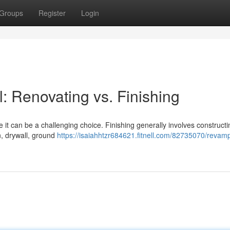
Groups
Register
Login
 Renovating vs. Finishing
t can be a challenging choice. Finishing generally involves constructi
n, drywall, ground
https://isaiahhtzr684621.fitnell.com/82735070/revam