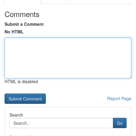
Comments
Submit a Comment
No HTML
HTML is disabled
Report Page
Search
Go