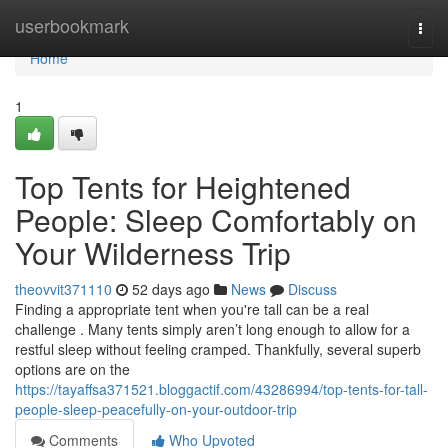
Home
userbookmark
Togg
navi
Home
1
Top Tents for Heightened
People: Sleep Comfortably on
Your Wilderness Trip
theovvit371110
52 days ago
News
Discuss
Finding a appropriate tent when you're tall can be a real
challenge . Many tents simply aren’t long enough to allow for a
restful sleep without feeling cramped. Thankfully, several superb
options are on the
https://tayaffsa371521.bloggactif.com/43286994/top-tents-for-tall-
people-sleep-peacefully-on-your-outdoor-trip
Comments
Who Upvoted