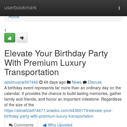
Home
userbookmark
Togg
navi
Home
1
Elevate Your Birthday Party
With Premium Luxury
Transportation
qasimuqcw367446
49 days ago
News
Discuss
A birthday event represents far more than an ordinary day on the
calendar. It provides the chance to build lasting memories, gather
family and friends, and honor an important milestone. Regardless
of the size of the
https://aliciafzla974677.arwebo.com/64389179/elevate-your-
birthday-party-with-premium-luxury-transportation
Comments
Who Upvoted