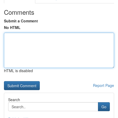
Comments
Submit a Comment
No HTML
HTML is disabled
Report Page
Search
Go