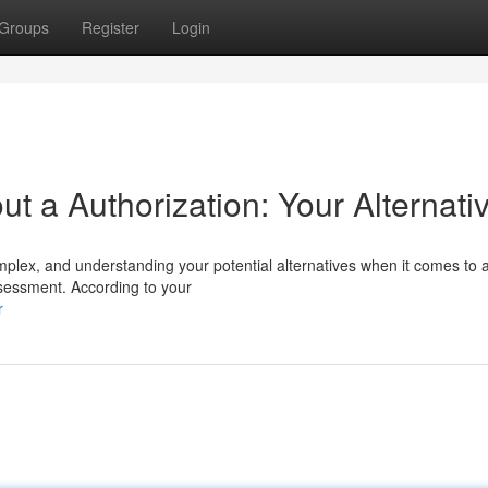
Groups
Register
Login
 a Authorization: Your Alternati
mplex, and understanding your potential alternatives when it comes to 
sessment. According to your
r