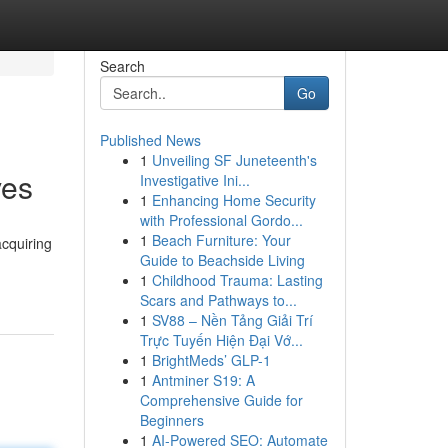
Search
Go
Published News
1
Unveiling SF Juneteenth's
ves
Investigative Ini...
1
Enhancing Home Security
with Professional Gordo...
1
Beach Furniture: Your
acquiring
Guide to Beachside Living
1
Childhood Trauma: Lasting
Scars and Pathways to...
1
SV88 – Nền Tảng Giải Trí
Trực Tuyến Hiện Đại Vớ...
1
BrightMeds’ GLP-1
1
Antminer S19: A
Comprehensive Guide for
Beginners
1
AI-Powered SEO: Automate