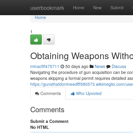
Home
userbookmark
Home
New
Submit
Home
1
Obtaining Weapons Without
minacftf475711
50 days ago
News
Discuss
Navigating the procedure of gun acquisition can be co
weapons skipping a formal permit requires detailed as
https://gunsthatdontneedffl580573.wikimeglio.com/use
Comments
Who Upvoted
Comments
Submit a Comment
No HTML