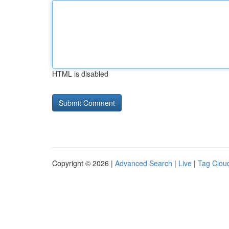
HTML is disabled
Copyright © 2026 |
Advanced Search
|
Live
|
Tag Clou