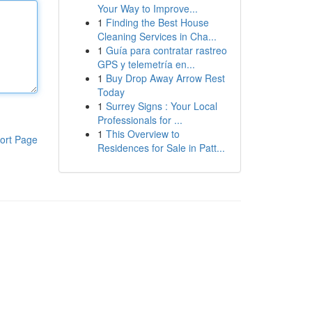
Your Way to Improve...
1
Finding the Best House
Cleaning Services in Cha...
1
Guía para contratar rastreo
GPS y telemetría en...
1
Buy Drop Away Arrow Rest
Today
1
Surrey Signs : Your Local
Professionals for ...
1
This Overview to
ort Page
Residences for Sale in Patt...