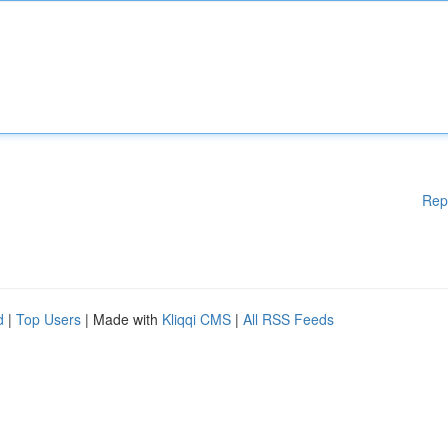
Rep
d
|
Top Users
| Made with
Kliqqi CMS
|
All RSS Feeds