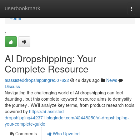
Home
userbookmark
Togg
navi
Home
1
AI Dropshipping: Your
Complete Resource
aiassisteddropshippingre507622
49 days ago
News
Discuss
Navigating the challenging world of AI dropshipping can feel
daunting , but this complete keyword resource aims to demystify
the journey . We’ll analyze key terms, from product research tools
powered by
https://ai-assisted-
dropshipping442371.bloginder.com/42448250/ai-dropshipping-
your-complete-guide
Comments
Who Upvoted