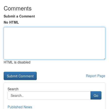
Comments
Submit a Comment
No HTML
HTML is disabled
Report Page
Search
Go
Published News