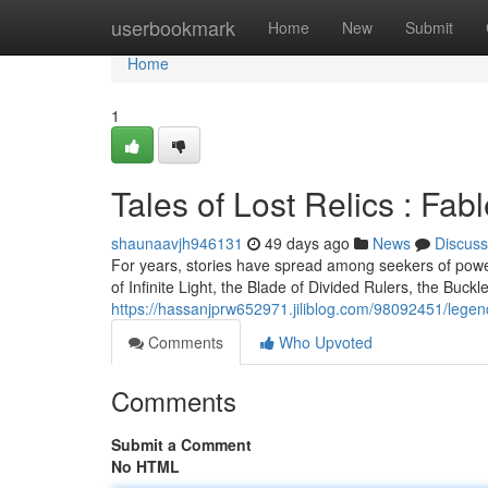
Home
userbookmark
Home
New
Submit
Home
1
Tales of Lost Relics : Fa
shaunaavjh946131
49 days ago
News
Discuss
For years, stories have spread among seekers of powe
of Infinite Light, the Blade of Divided Rulers, the Buck
https://hassanjprw652971.jiliblog.com/98092451/legen
Comments
Who Upvoted
Comments
Submit a Comment
No HTML