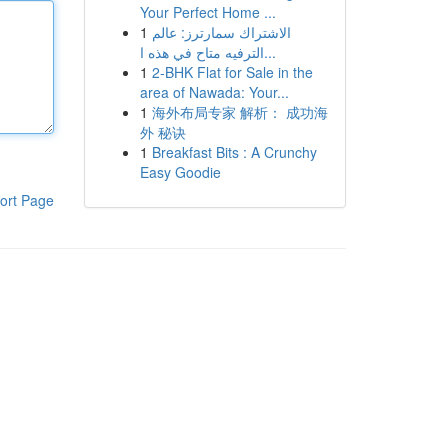
Your Perfect Home ...
1
الاشتراك سمارترز: عالم
الترفيه متاح في هذه ا...
1
2-BHK Flat for Sale in the
area of Nawada: Your...
1
海外布局专家 解析： 成功海
外 秘诀
1
Breakfast Bits : A Crunchy
Easy Goodie
ort Page