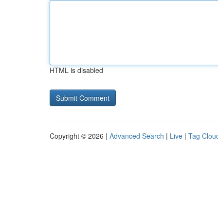
HTML is disabled
Copyright © 2026 |
Advanced Search
|
Live
|
Tag Clou