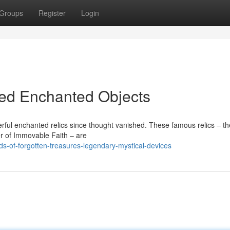
Groups
Register
Login
bled Enchanted Objects
rful enchanted relics since thought vanished. These famous relics – t
ler of Immovable Faith – are
ds-of-forgotten-treasures-legendary-mystical-devices