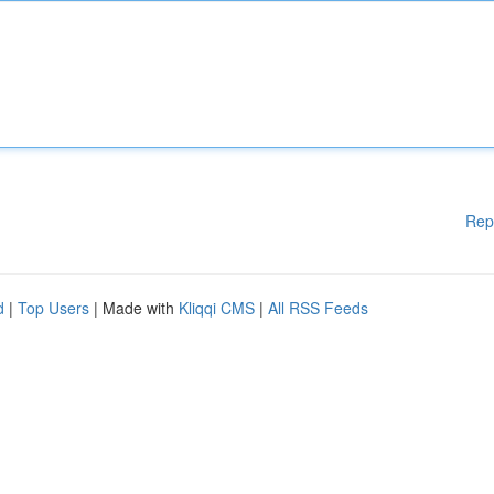
Rep
d
|
Top Users
| Made with
Kliqqi CMS
|
All RSS Feeds