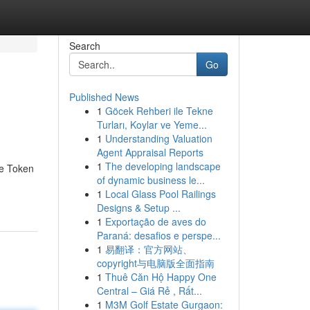
Search
Go
Published News
1
Göcek Rehberi ile Tekne
Turları, Koylar ve Yeme...
1
Understanding Valuation
Agent Appraisal Reports
1
The developing landscape
he Token
of dynamic business le...
1
Local Glass Pool Railings
Designs & Setup ...
1
Exportação de aves do
Paraná: desafios e perspe...
1
易翻译：官方网站、
copyright与电脑版全面指南
1
Thuê Căn Hộ Happy One
Central – Giá Rẻ , Rất...
1
M3M Golf Estate Gurgaon: