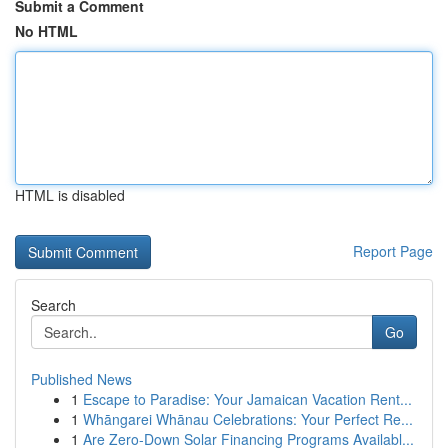
Submit a Comment
No HTML
HTML is disabled
Report Page
Search
Go
Published News
1
Escape to Paradise: Your Jamaican Vacation Rent...
1
Whāngarei Whānau Celebrations: Your Perfect Re...
1
Are Zero-Down Solar Financing Programs Availabl...