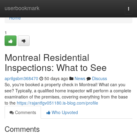
Home
userbookmark
Togg
navi
Home
1
Montreal Residential
Inspections: What to See
aprilgsbm368470
50 days ago
News
Discuss
So, you're booked a property check in Montreal! What can you
see? Typically, a qualified home inspector will perform a complete
examination of the premises, covering everything from the base
to the
https://rajantfgv051180.is-blog.com/profile
Comments
Who Upvoted
Comments