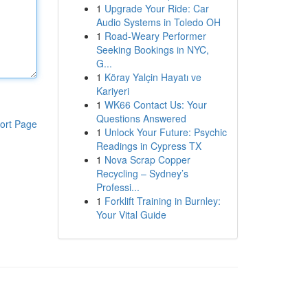
1
Upgrade Your Ride: Car
Audio Systems in Toledo OH
1
Road-Weary Performer
Seeking Bookings in NYC,
G...
1
Köray Yalçin Hayatı ve
Kariyeri
1
WK66 Contact Us: Your
Questions Answered
ort Page
1
Unlock Your Future: Psychic
Readings in Cypress TX
1
Nova Scrap Copper
Recycling – Sydney’s
Professi...
1
Forklift Training in Burnley:
Your Vital Guide