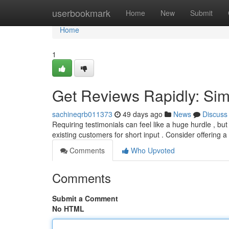
Home
userbookmark
Home
New
Submit
Home
1
Get Reviews Rapidly: Si
sachineqrb011373
49 days ago
News
Discuss
Requiring testimonials can feel like a huge hurdle , bu
existing customers for short input . Consider offering a
Comments
Who Upvoted
Comments
Submit a Comment
No HTML