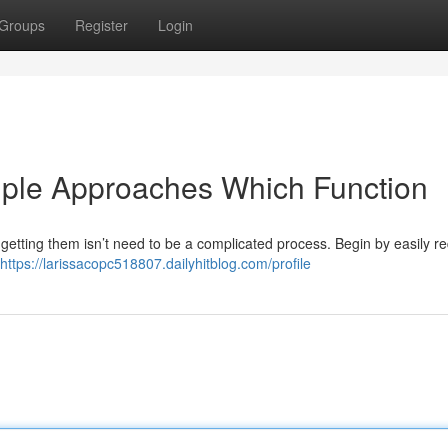
Groups
Register
Login
mple Approaches Which Function
t getting them isn’t need to be a complicated process. Begin by easily r
https://larissacopc518807.dailyhitblog.com/profile