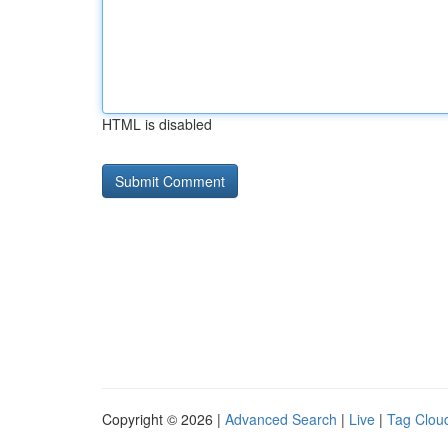
HTML is disabled
Copyright © 2026 |
Advanced Search
|
Live
|
Tag Clou