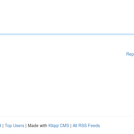
Rep
d
|
Top Users
| Made with
Kliqqi CMS
|
All RSS Feeds