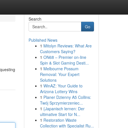
Search
Go
Published News
1
Mitolyn Reviews: What Are
Customers Saying?
1
ON68 – Premier on-line
Spin & Slot Gaming Desti...
1
Melbourne Possum
equesting
Removal: Your Expert
Solutions
1
WinAZ: Your Guide to
Arizona Lottery Wins
1
Planer Dzienny A5 Collins:
Twój Sprzymierzeniec...
1
{Japanisch lernen: Der
ultimative Start für N...
1
Restoration Waste
Collection with Specialist Ru...