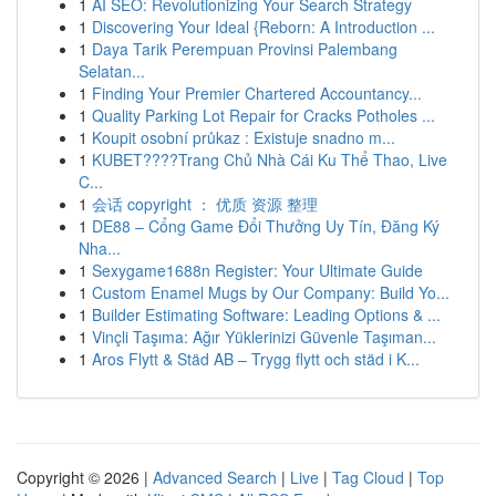
1
AI SEO: Revolutionizing Your Search Strategy
1
Discovering Your Ideal {Reborn: A Introduction ...
1
Daya Tarik Perempuan Provinsi Palembang
Selatan...
1
Finding Your Premier Chartered Accountancy...
1
Quality Parking Lot Repair for Cracks Potholes ...
1
Koupit osobní průkaz : Existuje snadno m...
1
KUBET????️Trang Chủ Nhà Cái Ku Thể Thao, Live
C...
1
会话 copyright ： 优质 资源 整理
1
DE88 – Cổng Game Đổi Thưởng Uy Tín, Đăng Ký
Nha...
1
Sexygame1688n Register: Your Ultimate Guide
1
Custom Enamel Mugs by Our Company: Build Yo...
1
Builder Estimating Software: Leading Options & ...
1
Vinçli Taşıma: Ağır Yüklerinizi Güvenle Taşıman...
1
Aros Flytt & Städ AB – Trygg flytt och städ i K...
Copyright © 2026 |
Advanced Search
|
Live
|
Tag Cloud
|
Top