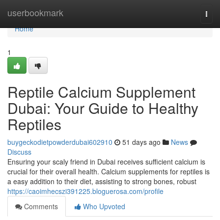
Home
userbookmark
Togg
navi
Home
1
Reptile Calcium Supplement
Dubai: Your Guide to Healthy
Reptiles
buygeckodietpowderdubai602910
51 days ago
News
Discuss
Ensuring your scaly friend in Dubai receives sufficient calcium is
crucial for their overall health. Calcium supplements for reptiles is
a easy addition to their diet, assisting to strong bones, robust
https://caoimhecszi391225.bloguerosa.com/profile
Comments
Who Upvoted