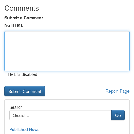
Comments
Submit a Comment
No HTML
HTML is disabled
Report Page
Search
Go
Published News