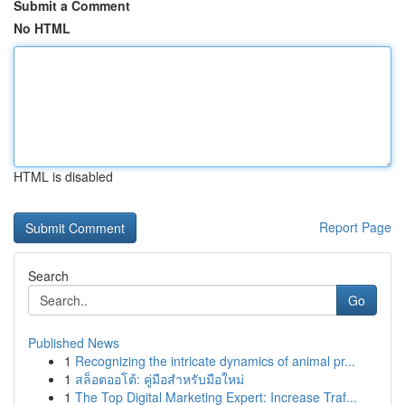
Submit a Comment
No HTML
HTML is disabled
Report Page
Search
Go
Published News
1
Recognizing the intricate dynamics of animal pr...
1
สล็อตออโต้: คู่มือสำหรับมือใหม่
1
The Top Digital Marketing Expert: Increase Traf...