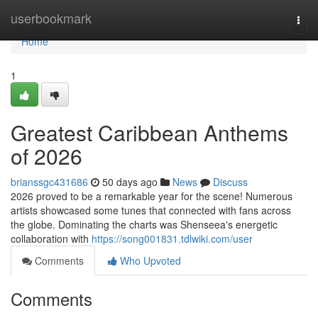
Home
userbookmark
Togg
navi
Home
1
Greatest Caribbean Anthems
of 2026
brianssgc431686
50 days ago
News
Discuss
2026 proved to be a remarkable year for the scene! Numerous
artists showcased some tunes that connected with fans across
the globe. Dominating the charts was Shenseea's energetic
collaboration with
https://song001831.tdlwiki.com/user
Comments
Who Upvoted
Comments