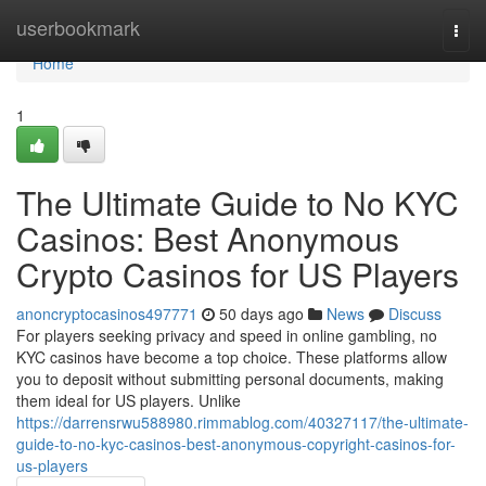
Home
userbookmark
Togg
navi
Home
1
The Ultimate Guide to No KYC
Casinos: Best Anonymous
Crypto Casinos for US Players
anoncryptocasinos497771
50 days ago
News
Discuss
For players seeking privacy and speed in online gambling, no
KYC casinos have become a top choice. These platforms allow
you to deposit without submitting personal documents, making
them ideal for US players. Unlike
https://darrensrwu588980.rimmablog.com/40327117/the-ultimate-
guide-to-no-kyc-casinos-best-anonymous-copyright-casinos-for-
us-players