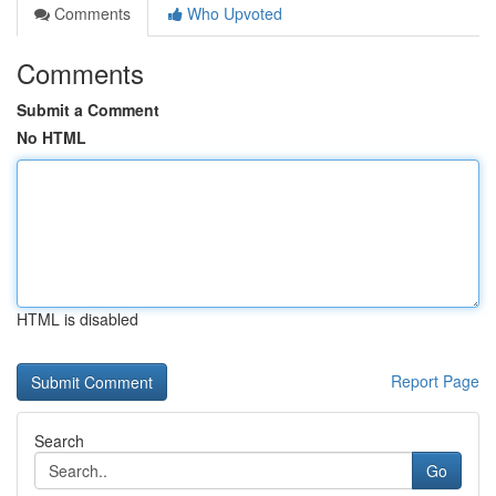
Comments
Who Upvoted
Comments
Submit a Comment
No HTML
HTML is disabled
Report Page
Search
Go