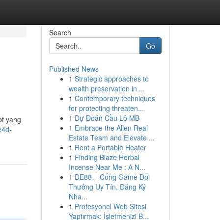
Search
Go
Published News
1
Strategic approaches to
wealth preservation in ...
1
Contemporary techniques
for protecting threaten...
1
Dự Đoán Cầu Lô MB
ot yang
1
Embrace the Allen Real
e4d-
Estate Team and Elevate ...
1
Rent a Portable Heater
1
Finding Blaze Herbal
Incense Near Me : A N...
1
DE88 – Cổng Game Đổi
Thưởng Uy Tín, Đăng Ký
Nha...
1
Profesyonel Web Sitesi
Yaptırmak: İşletmenizi B...