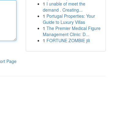
1
I unable of meet the
demand . Creating...
1
Portugal Properties: Your
Guide to Luxury Villas
1
The Premier Medical Figure
Management Clinic: D...
1
FORTUNE ZOMBIE jili
ort Page