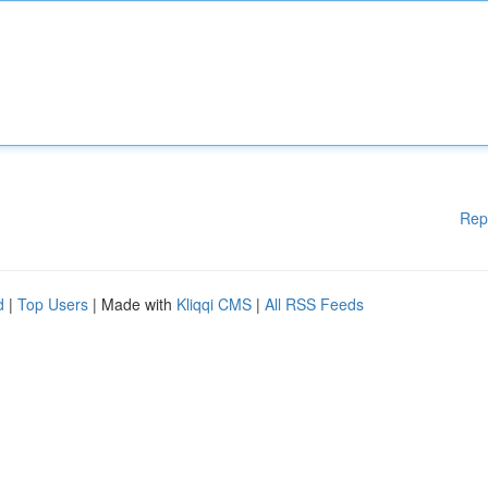
Rep
d
|
Top Users
| Made with
Kliqqi CMS
|
All RSS Feeds