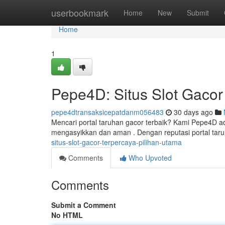
Home
userbookmark
Home
New
Submit
Home
1
Pepe4D: Situs Slot Gacor
pepe4dtransaksicepatdanm056483
30 days ago
Mencari portal taruhan gacor terbaik? Kami Pepe4D a
mengasyikkan dan aman . Dengan reputasi portal taru
situs-slot-gacor-terpercaya-pilihan-utama
Comments
Who Upvoted
Comments
Submit a Comment
No HTML