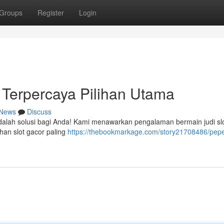
Groups
Register
Login
 Terpercaya Pilihan Utama
News
Discuss
dalah solusi bagi Anda! Kami menawarkan pengalaman bermain judi sl
han slot gacor paling
https://thebookmarkage.com/story21708486/pep