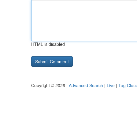
HTML is disabled
Copyright © 2026 |
Advanced Search
|
Live
|
Tag Clou