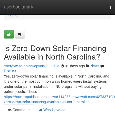
Home
userbookmark
To
nav
Home
1
Is Zero-Down Solar Financing
Available in North Carolina?
energywise-home-option-n600131
31 days ago
News
Discuss
Yes, zero-down solar financing is available in North Carolina, and
it is one of the most common ways homeowners install systems
under solar panel installation in NC programs without paying
upfront costs. These
https://howprepaidsolarleaseswor114236.howeweb.com/42733710/i
zero-down-solar-financing-available-in-north-carolina
Comments
Who Upvoted