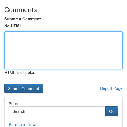
Comments
Submit a Comment
No HTML
HTML is disabled
Report Page
Search
Go
Published News