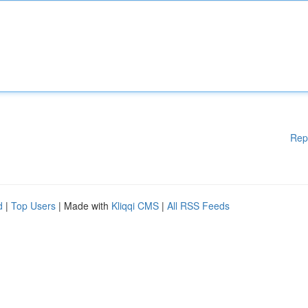
Rep
d
|
Top Users
| Made with
Kliqqi CMS
|
All RSS Feeds