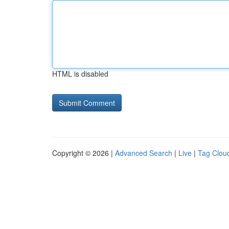
HTML is disabled
Copyright © 2026 |
Advanced Search
|
Live
|
Tag Clou