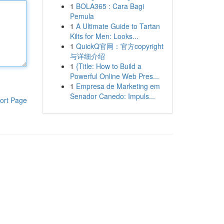
1
BOLA365 : Cara Bagi
Pemula
1
A Ultimate Guide to Tartan
Kilts for Men: Looks...
1
QuickQ官网：官方copyright
与详细介绍
1
{Title: How to Build a
Powerful Online Web Pres...
1
Empresa de Marketing em
Senador Canedo: Impuls...
ort Page