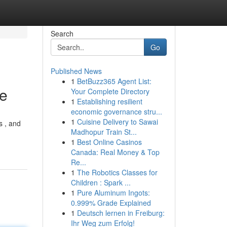
Search
Go
Published News
1
BetBuzz365 Agent List:
ce
Your Complete Directory
1
Establishing resilient
economic governance stru...
1
Cuisine Delivery to Sawai
s , and
Madhopur Train St...
1
Best Online Casinos
Canada: Real Money & Top
Re...
1
The Robotics Classes for
Children : Spark ...
1
Pure Aluminum Ingots:
0.999% Grade Explained
1
Deutsch lernen in Freiburg:
Ihr Weg zum Erfolg!