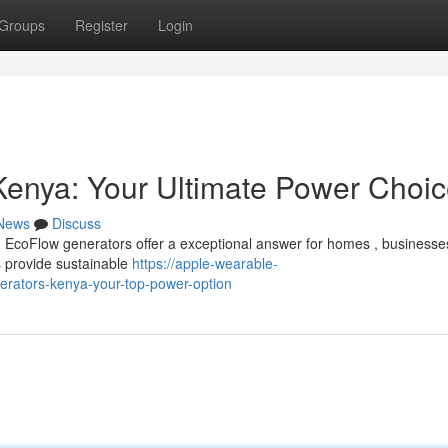
Groups
Register
Login
Kenya: Your Ultimate Power Choi
News
Discuss
 EcoFlow generators offer a exceptional answer for homes , businesse
s provide sustainable
https://apple-wearable-
rators-kenya-your-top-power-option