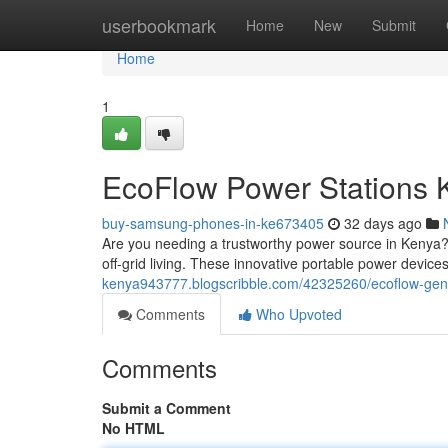
Home
userbookmark
Home
New
Submit
Home
1
EcoFlow Power Stations 
buy-samsung-phones-in-ke673405
32 days ago
Are you needing a trustworthy power source in Kenya?
off-grid living. These innovative portable power device
kenya943777.blogscribble.com/42325260/ecoflow-gene
Comments
Who Upvoted
Comments
Submit a Comment
No HTML