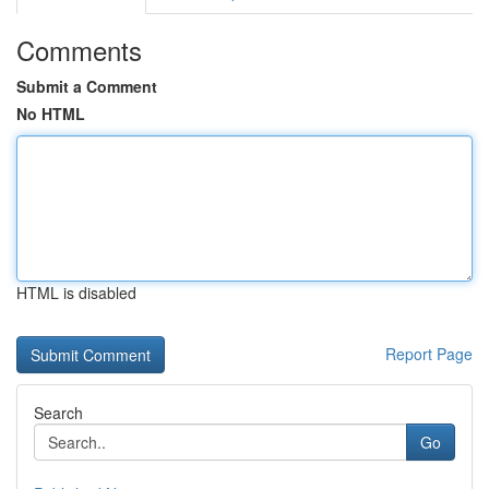
Comments
Submit a Comment
No HTML
HTML is disabled
Report Page
Search
Go