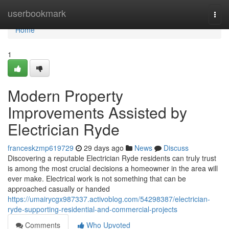
Home
userbookmark
Togg
navi
Home
1
Modern Property
Improvements Assisted by
Electrician Ryde
franceskzmp619729
29 days ago
News
Discuss
Discovering a reputable Electrician Ryde residents can truly trust
is among the most crucial decisions a homeowner in the area will
ever make. Electrical work is not something that can be
approached casually or handed
https://umairycgx987337.activoblog.com/54298387/electrician-
ryde-supporting-residential-and-commercial-projects
Comments
Who Upvoted