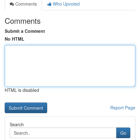
Comments
Who Upvoted
Comments
Submit a Comment
No HTML
HTML is disabled
Report Page
Search
Go