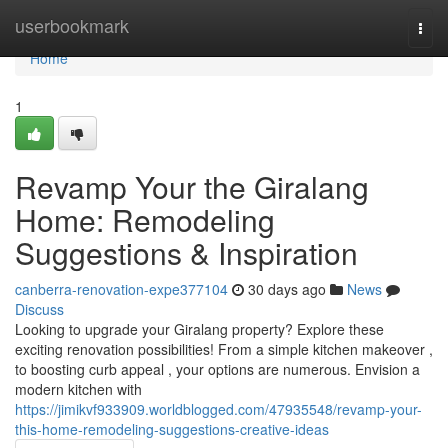
Home
userbookmark
Togg
navi
Home
1
Revamp Your the Giralang
Home: Remodeling
Suggestions & Inspiration
canberra-renovation-expe377104
30 days ago
News
Discuss
Looking to upgrade your Giralang property? Explore these
exciting renovation possibilities! From a simple kitchen makeover ,
to boosting curb appeal , your options are numerous. Envision a
modern kitchen with
https://jimikvf933909.worldblogged.com/47935548/revamp-your-
this-home-remodeling-suggestions-creative-ideas