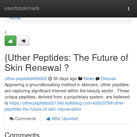
Home
userbookmark
Togg
navi
Home
1
{Uther Peptides: The Future of
Skin Renewal ?
uther-peptides659262
30 days ago
News
Discuss
Appearing a groundbreaking method in skincare, Uther peptides
are capturing significant interest within the beauty sector . These
unique peptides, derived from a proprietary system, are believed
to
https://utherpeptides521346.kylieblog.com/42603799/uther-
peptides-the-future-of-skin-rejuvenation
Comments
Who Upvoted
Comments