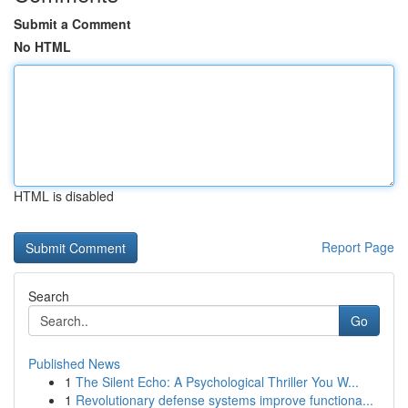
Submit a Comment
No HTML
HTML is disabled
Report Page
Search
Go
Published News
1
The Silent Echo: A Psychological Thriller You W...
1
Revolutionary defense systems improve functiona...