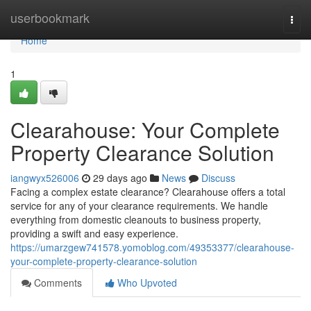
Home
userbookmark
Togg
navi
Home
1
Clearahouse: Your Complete
Property Clearance Solution
iangwyx526006
29 days ago
News
Discuss
Facing a complex estate clearance? Clearahouse offers a total
service for any of your clearance requirements. We handle
everything from domestic cleanouts to business property,
providing a swift and easy experience.
https://umarzgew741578.yomoblog.com/49353377/clearahouse-
your-complete-property-clearance-solution
Comments
Who Upvoted