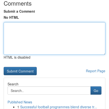
Comments
Submit a Comment
No HTML
HTML is disabled
Report Page
Search
Go
Published News
1
Successful football programmes blend diverse tr...