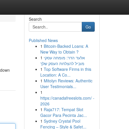
Search
Go
Published News
1
Bitcoin-Backed Loans: A
New Way to Obtain ?
1
אלעד הדר: מומחה עסקי
מוביל להצלחת העסק שלך
1
Top Software Firms in this
s down
Location: A Co...
1
Mitolyn Reviews: Authentic
User Testimonials...
1
https://canadafreeslots.com/ -
2026
1
Raja717: Tempat Slot
Gacor Para Pecinta Jac...
1
Sydney Crystal Pool
Fencing – Style & Safet...