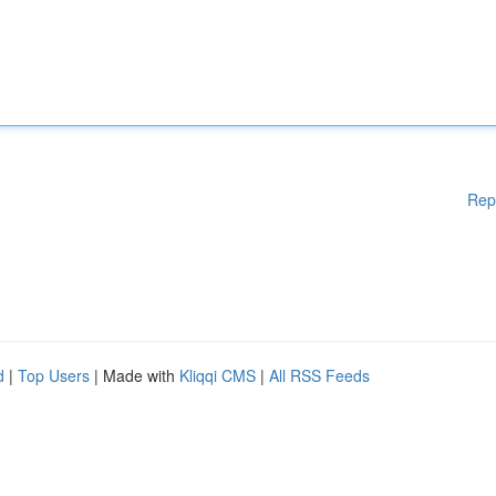
Rep
d
|
Top Users
| Made with
Kliqqi CMS
|
All RSS Feeds