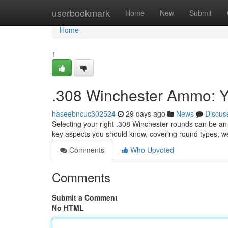
Home
userbookmark
Home
New
Submit
Home
1
.308 Winchester Ammo: Y
haseebncuc302524
29 days ago
News
Discus
Selecting your right .308 Winchester rounds can be an 
key aspects you should know, covering round types, w
Comments
Who Upvoted
Comments
Submit a Comment
No HTML