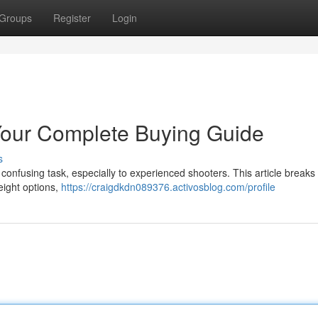
Groups
Register
Login
our Complete Buying Guide
s
confusing task, especially to experienced shooters. This article break
eight options,
https://craigdkdn089376.activosblog.com/profile