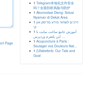
1
Telegram本地化文件安全
吗？全面剖析风险与防护
1
Akomodasi Dieng: Solusi
Nyaman di Dekat Area
1
דרכים לשחזר מידע מדיסק און
קי
1
آموزش جامع ساخت سایت با
این پلتفرم وردپرس: ...
1
Acupuncture à Paris :
ort Page
Soulager vos Douleurs Nat...
1
{Ufabetbnb: Our Tale and
Goal