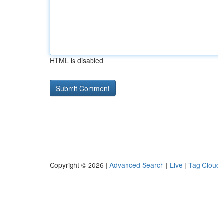
HTML is disabled
Copyright © 2026 |
Advanced Search
|
Live
|
Tag Clou