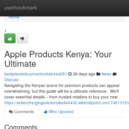
Home
userbookmark
Home
1
Apple Products Kenya: Your
Ultimate
bestplacetobuymacbookair444281
28 days ago
News
Discuss
Navigating the Kenyan scene for premium products can appear
overwhelming, but this guide will be a ultimate reference . We'll
cover essential details – from trusted retailers to buy your new
https://ankerchargingsolutionske840432.wikimidpoint.com/746131
Comments
Who Upvoted
Comments