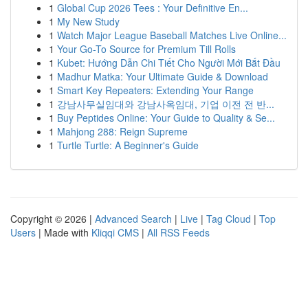
1
Global Cup 2026 Tees : Your Definitive En...
1
My New Study
1
Watch Major League Baseball Matches Live Online...
1
Your Go-To Source for Premium Till Rolls
1
Kubet: Hướng Dẫn Chi Tiết Cho Người Mới Bắt Đầu
1
Madhur Matka: Your Ultimate Guide & Download
1
Smart Key Repeaters: Extending Your Range
1
강남사무실임대와 강남사옥임대, 기업 이전 전 반...
1
Buy Peptides Online: Your Guide to Quality & Se...
1
Mahjong 288: Reign Supreme
1
Turtle Turtle: A Beginner's Guide
Copyright © 2026 |
Advanced Search
|
Live
|
Tag Cloud
|
Top
Users
| Made with
Kliqqi CMS
|
All RSS Feeds