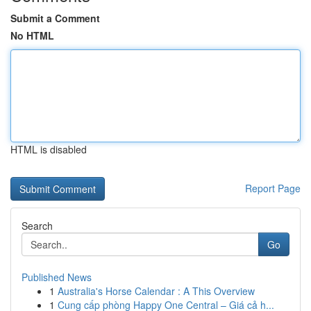
Submit a Comment
No HTML
HTML is disabled
Report Page
Search
Go
Published News
1
Australia's Horse Calendar : A This Overview
1
Cung cấp phòng Happy One Central – Giá cả h...